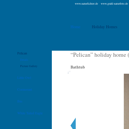
www.naturlichter.de
www.grahl-naturfoto.de
Home
Holiday Homes
Pelican
“Pelican” holiday home 
Details
Picture Gallery
Bathtub
Little Owl
Cormorant
Ibis
White Tailed Eagle