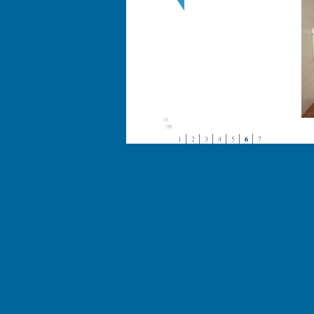
1
2
3
4
5
6
7