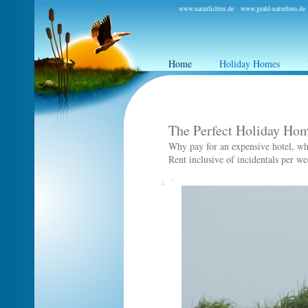
www.naturlichter.de
www.grahl-naturfoto.de
Home
Holiday Homes
The Perfect Holiday Hom
Why pay for an expensive hotel, whe
Rent inclusive of incidentals per w